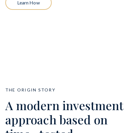
Learn How
THE ORIGIN STORY
A modern investment
approach based on