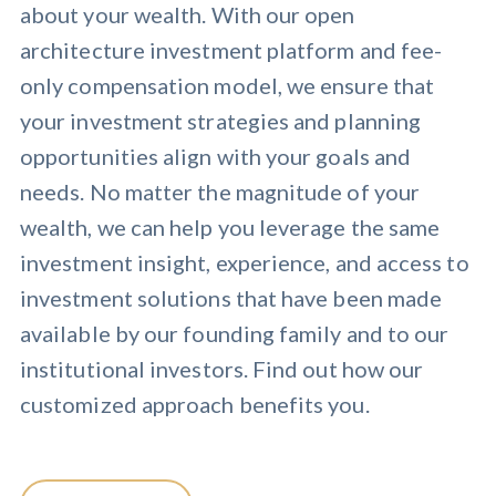
about your wealth. With our open
architecture investment platform and fee-
only compensation model, we ensure that
your investment strategies and planning
opportunities align with your goals and
needs. No matter the magnitude of your
wealth, we can help you leverage the same
investment insight, experience, and access to
investment solutions that have been made
available by our founding family and to our
institutional investors. Find out how our
customized approach benefits you.