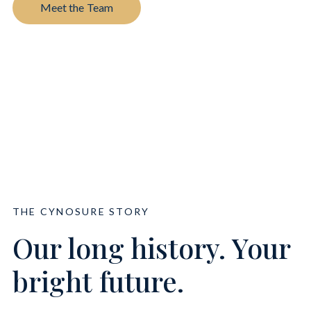
Meet the Team
THE CYNOSURE STORY
Our long history. Your
bright future.