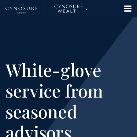
Approach
Cynosure Partners
Team
Cynosure Capital Management
White-glove
News
Cynosure Wealth Advisors
service from
Contact Us
Cynosure Strategies
seasoned
Investor Portal
advisors
Cynosure | Checketts Sports Capital