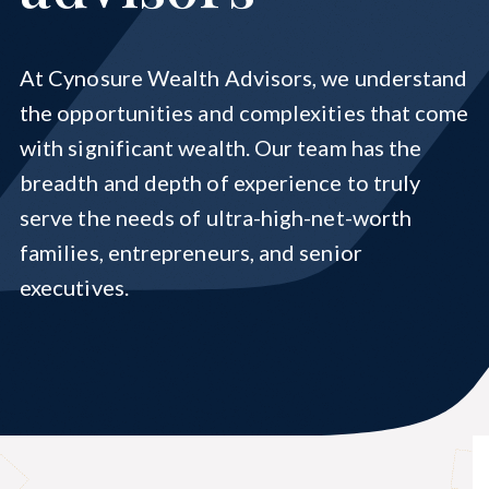
Cynosure Elevations
At Cynosure Wealth Advisors, we understand
the opportunities and complexities that come
with significant wealth. Our team has the
breadth and depth of experience to truly
serve the needs of ultra-high-net-worth
families, entrepreneurs, and senior
executives.