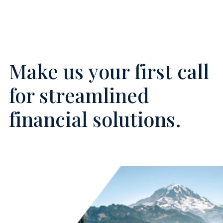
Make us your first call
for streamlined
financial solutions.