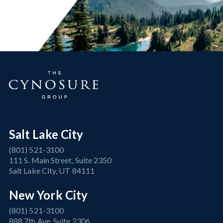
Salt Lake City
(801) 521-3100
111 S. Main Street, Suite 2350
Salt Lake City, UT 84111
New York City
(801) 521-3100
888 7th Ave, Suite 2306