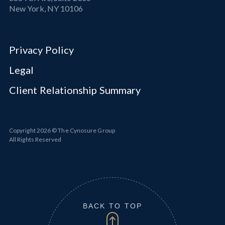
New York, NY 10106
Privacy Policy
Legal
Client Relationship Summary
Copyright
2026
© The Cynosure Group
All Rights Reserved
BACK TO TOP