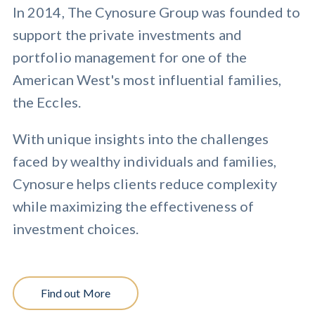
In 2014, The Cynosure Group was founded to
support the private investments and
portfolio management for one of the
American West's most influential families,
the Eccles.
With unique insights into the challenges
faced by wealthy individuals and families,
Cynosure helps clients reduce complexity
while maximizing the effectiveness of
investment choices.
Find out More