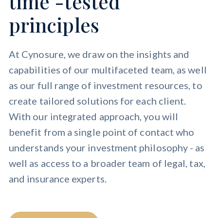
time -tested
principles
At Cynosure, we draw on the insights and
capabilities of our multifaceted team, as well
as our full range of investment resources, to
create tailored solutions for each client.
With our integrated approach, you will
benefit from a single point of contact who
understands your investment philosophy - as
well as access to a broader team of legal, tax,
and insurance experts.