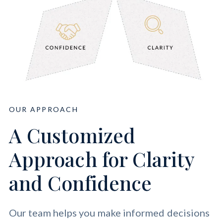
OUR APPROACH
A Customized
Approach for Clarity
and Confidence
Our team helps you make informed decisions